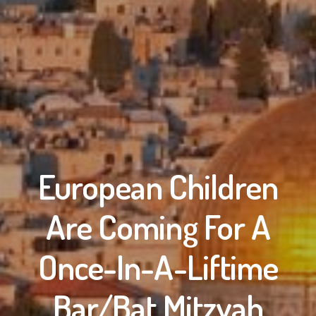
European Children
Are Coming For A
Once-In-A-Liftime
Bar/Bat Mitzvah