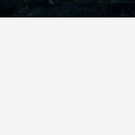
ABOUT THE TRIP
MORASHA
PROUDLY PRESENTS
THE
BAR AND BAT MITZVAH TRIP
TO ISRAEL.
Morasha proudly presents the Bar and Bat Mitzvah
trip to Israel. This trip has become over the past
several years, very popular as an interesting and
inspirational journey that is full of attractions and
unforgettable Jewish experiences. This is a one-time
opportunity for parents to provide their children
with a traditional Jewish experience combined with
sightseeing and fun that Israel has to offer.