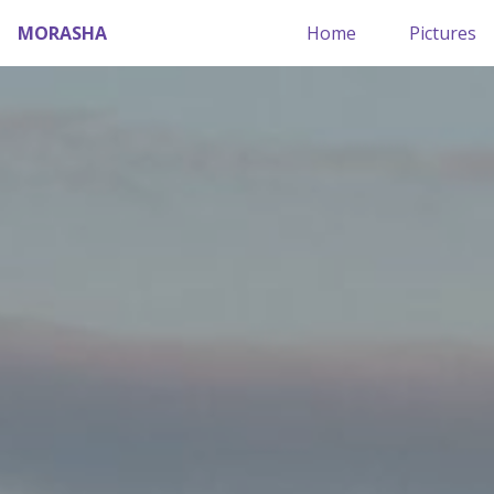
MORASHA
Home
Pictures