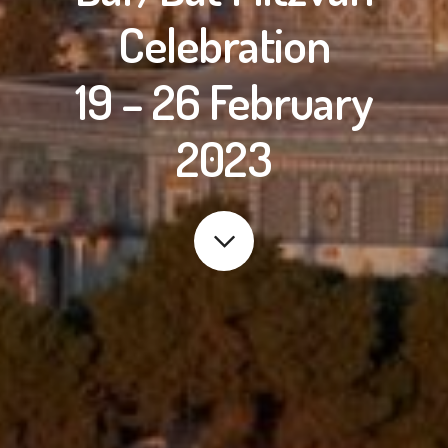
Celebration
19 – 26 February
2023